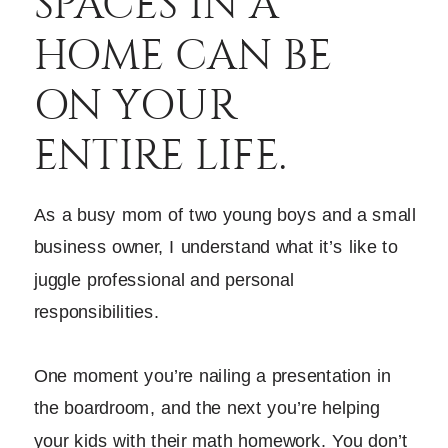
SPACES IN A
HOME CAN BE
ON YOUR
ENTIRE LIFE.
As a busy mom of two young boys and a small
business owner, I understand what it’s like to
juggle professional and personal
responsibilities.
One moment you’re nailing a presentation in
the boardroom, and the next you’re helping
your kids with their math homework. You don’t