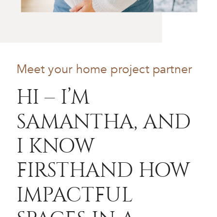
Meet your home project partner
HI – I’M
SAMANTHA, AND
I KNOW
FIRSTHAND HOW
IMPACTFUL