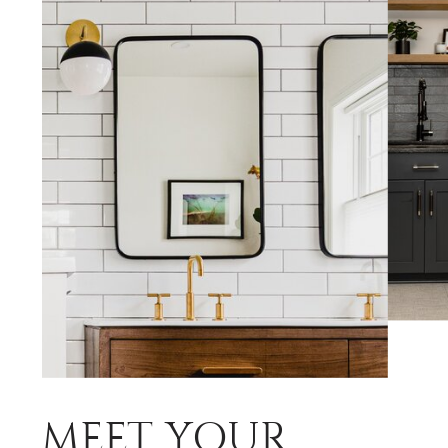
MEET YOUR