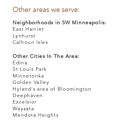
Other areas we serve:
Neighborhoods in SW Minneapolis:
East Harriet
Lynhurst
Calhoun Isles
Other Cities In The Area:
Edina
St Louis Park
Minnetonka
Golden Valley
Hyland's area of Bloomington
Deephaven
Excelsior
Wayzata
Mendota Heights