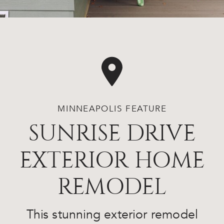
MINNEAPOLIS FEATURE
SUNRISE DRIVE
EXTERIOR HOME
REMODEL
This stunning exterior remodel