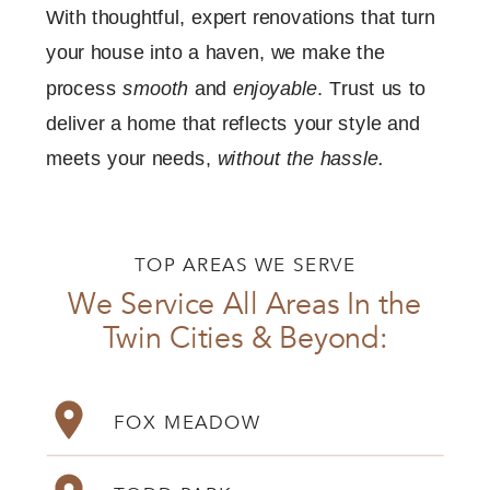
With thoughtful, expert renovations that turn
your house into a haven, we make the
process
smooth
and
enjoyable
. Trust us to
deliver a home that reflects your style and
meets your needs,
without the hassle.
TOP AREAS WE SERVE
We Service All Areas In the
Twin Cities & Beyond:
FOX MEADOW