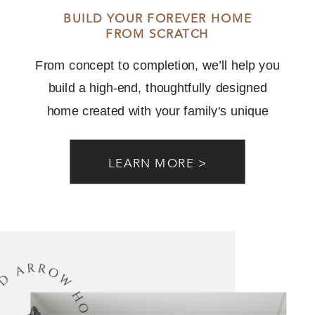
BUILD YOUR FOREVER HOME
FROM SCRATCH
From concept to completion, we’ll help you
build a high-end, thoughtfully designed
home created with your family's unique
needs and lifestyle in mind.
LEARN MORE >