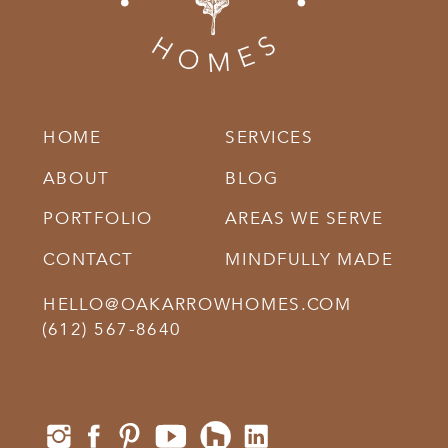
HOME
SERVICES
ABOUT
BLOG
PORTFOLIO
AREAS WE SERVE
CONTACT
MINDFULLY MADE
HELLO@OAKARROWHOMES.COM
‪(612) 567-8640‬