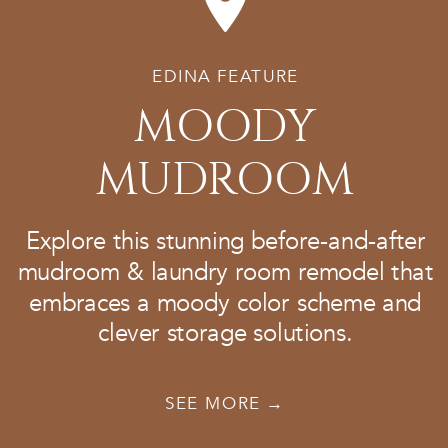
EDINA FEATURE
MOODY
MUDROOM
Explore this stunning before-and-after
mudroom & laundry room remodel that
embraces a moody color scheme and
clever storage solutions.
SEE MORE →