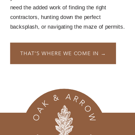
need the added work of finding the right
contractors, hunting down the perfect
backsplash, or navigating the maze of permits.
THAT’S WHERE WE COME IN →