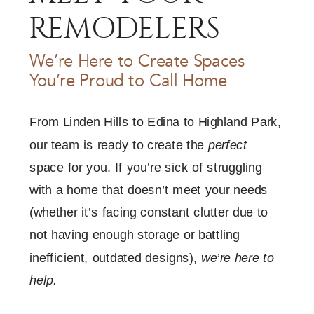
REMODELERS
We’re Here to Create Spaces
You’re Proud to Call Home
From Linden Hills to Edina to Highland Park,
our team is ready to create the
perfect
space for you. If you’re sick of struggling
with a home that doesn’t meet your needs
(whether it’s facing constant clutter due to
not having enough storage or battling
inefficient, outdated designs),
we’re here to
help.