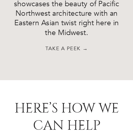
showcases the beauty of Pacific
Northwest architecture with an
Eastern Asian twist right here in
the Midwest.
TAKE A PEEK →
HERE’S HOW WE
CAN HELP