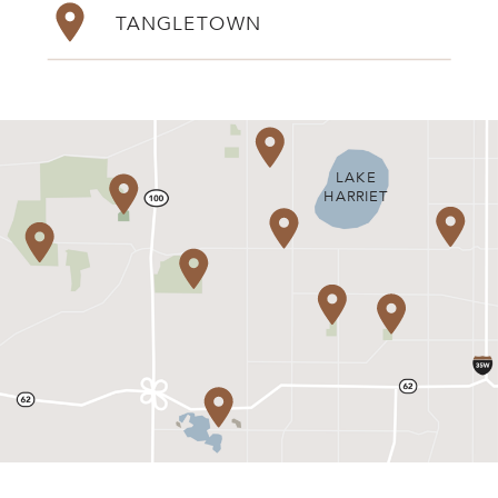
TANGLETOWN
LAKE
HARRIET