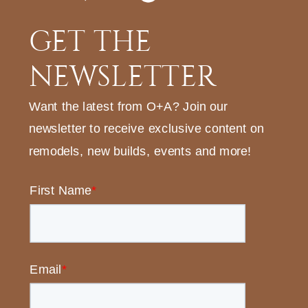
GET THE
NEWSLETTER
Want the latest from O+A? Join our
newsletter to receive exclusive content on
remodels, new builds, events and more!