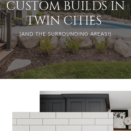
CUSTOM BUILDS IN
TWIN CITIES
(AND THE SURROUNDING AREAS!)