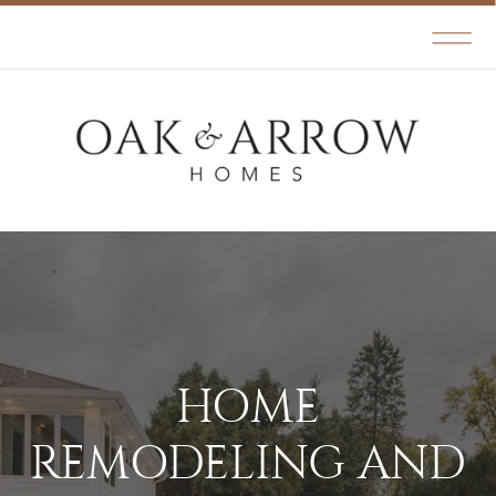
HOME
REMODELING AND