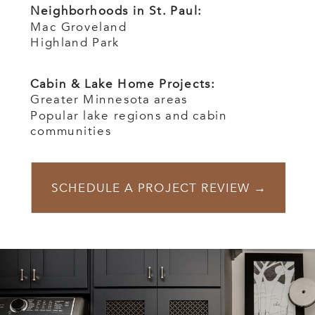
Neighborhoods in St. Paul:
Mac Groveland
Highland Park
Cabin & Lake Home Projects:
Greater Minnesota areas
Popular lake regions and cabin
communities
SCHEDULE A PROJECT REVIEW →