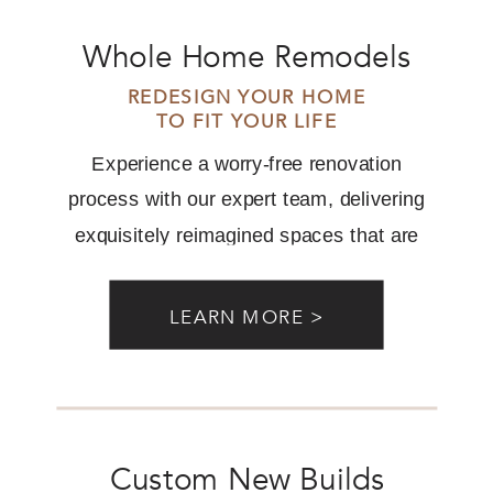
Whole Home Remodels
REDESIGN YOUR HOME
TO FIT YOUR LIFE
Experience a worry-free renovation
process with our expert team, delivering
exquisitely reimagined spaces that are
perfectly aligned with your desires.
LEARN MORE >
Custom New Builds