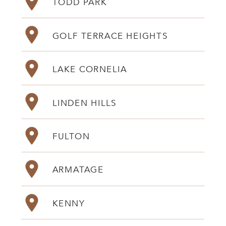
TODD PARK
GOLF TERRACE HEIGHTS
LAKE CORNELIA
LINDEN HILLS
FULTON
ARMATAGE
KENNY